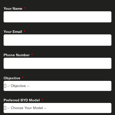
Your Name
Your Email
Phone Number
Objective
Preferred BYD Model