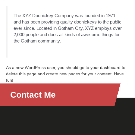
The XYZ Doohickey Company was founded in 1971,
and has been providing quality doohickeys to the public
ever since. Located in Gotham City, XYZ employs over
2,000 people and does all kinds of awesome things for
the Gotham community.
As a new WordPress user, you should go to
your dashboard
to
delete this page and create new pages for your content. Have
fun!
Contact Me