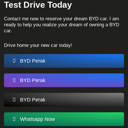
Test Drive Today
Contact me now to reserve your dream BYD car. I am
ready to help you realize your dream of owning a BYD
car.
Drive home your new car today!
BYD Perak
BYD Perak
BYD Perak
Whatsapp Now