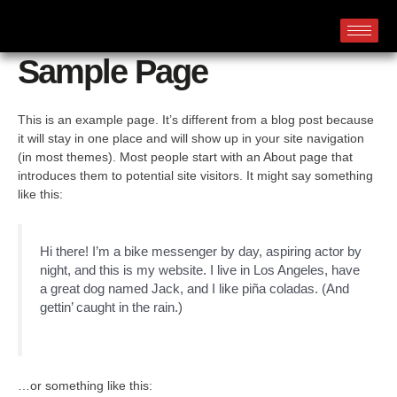
Sample Page
This is an example page. It’s different from a blog post because
it will stay in one place and will show up in your site navigation
(in most themes). Most people start with an About page that
introduces them to potential site visitors. It might say something
like this:
Hi there! I’m a bike messenger by day, aspiring actor by
night, and this is my website. I live in Los Angeles, have
a great dog named Jack, and I like piña coladas. (And
gettin’ caught in the rain.)
…or something like this: